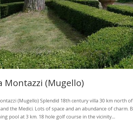
la Montazzi (Mugello)
Montazzi (Mugello) Splendid 18th century villa 30 km north of
 and the Medici. Lots of space and an abundance of charm. 
g pool at 3 km. 18 hole golf course in the vicinity....