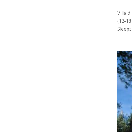
Villa 
(12-18
Sleeps