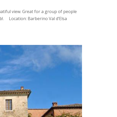
atiful view. Great for a group of people
b!. Location: Barberino Val d’Elsa