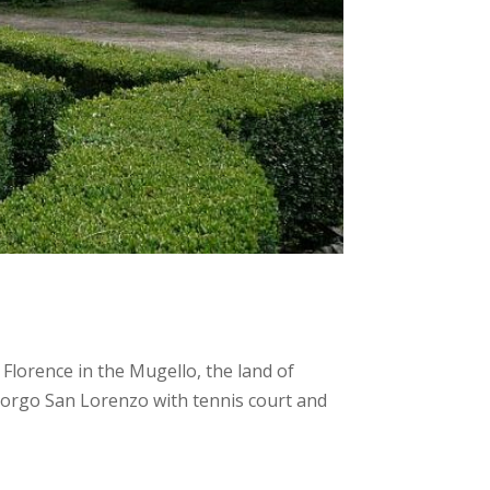
 Florence in the Mugello, the land of
Borgo San Lorenzo with tennis court and