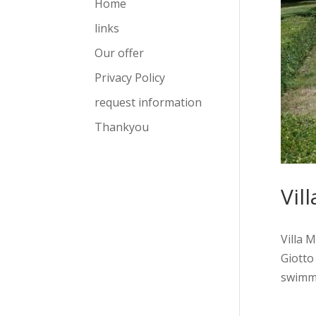
Home
links
Our offer
Privacy Policy
request information
Thankyou
Vil
Villa 
Giotto
swimmin