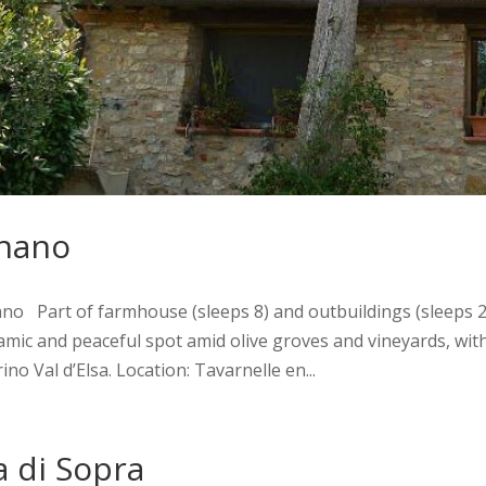
nano
o Part of farmhouse (sleeps 8) and outbuildings (sleeps 2 +
mic and peaceful spot amid olive groves and vineyards, with
no Val d’Elsa. Location: Tavarnelle en...
la di Sopra