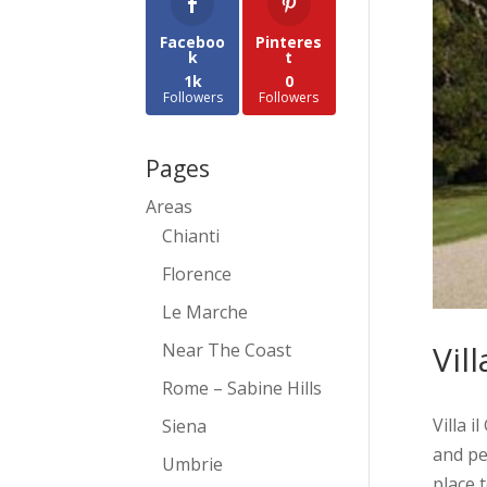
Faceboo
Pinteres
k
t
1k
0
Followers
Followers
Pages
Areas
Chianti
Florence
Le Marche
Vill
Near The Coast
Rome – Sabine Hills
Villa i
Siena
and pe
Umbrie
place t