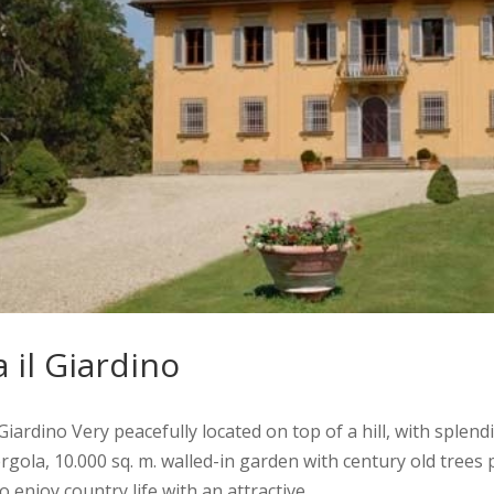
a il Giardino
l Giardino Very peacefully located on top of a hill, with splen
rgola, 10.000 sq. m. walled-in garden with century old trees
o enjoy country life with an attractive...