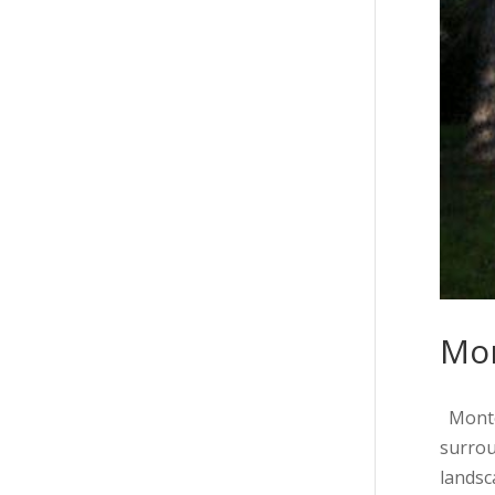
Mo
Montec
surrou
landsca