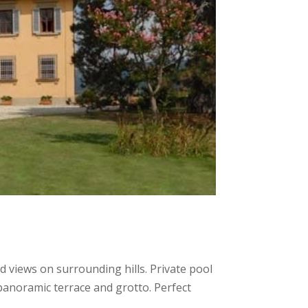
did views on surrounding hills. Private pool
 panoramic terrace and grotto. Perfect