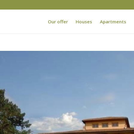
Our offer
Houses
Apartments