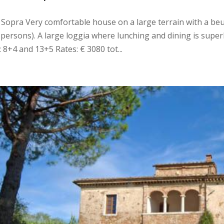
di Sopra Very comfortable house on a large terrain with a beu
 persons). A large loggia where lunching and dining is super
: 8+4 and 13+5 Rates: € 3080 tot...