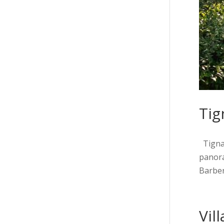
Tig
Tignan
panora
Barberi
Vil