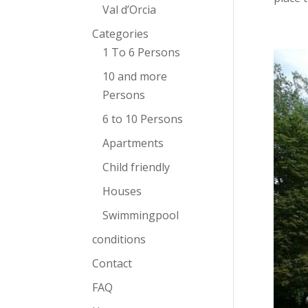
Val d’Orcia
Categories
1 To 6 Persons
10 and more
Persons
6 to 10 Persons
Apartments
Child friendly
Houses
Swimmingpool
conditions
Contact
FAQ