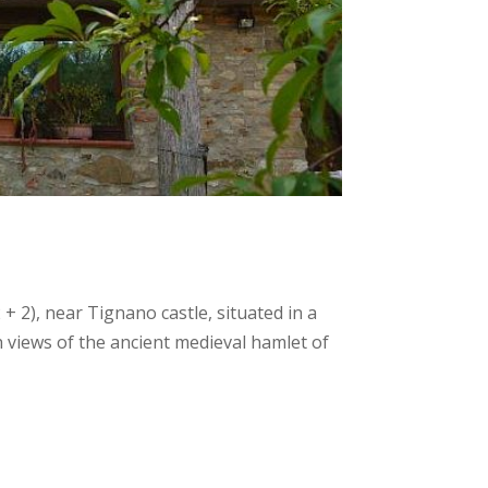
 2), near Tignano castle, situated in a
 views of the ancient medieval hamlet of