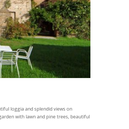
ful loggia and splendid views on
 garden with lawn and pine trees, beautiful