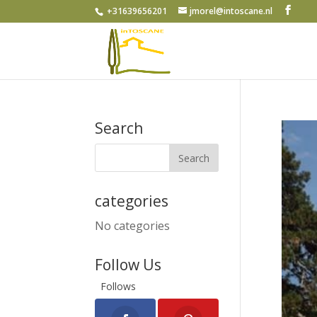
+31639656201
jmorel@intoscane.nl
Search
categories
No categories
Follow Us
Follows