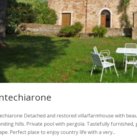
ntechiarone
hiarone Detached and restored villa/farmhouse with beauti
nding hills. Private pool with pergola. Tastefully furnished,
pe. Perfect place to enjoy country life with a very...