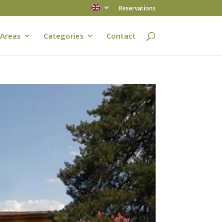
Reservations
Areas
Categories
Contact