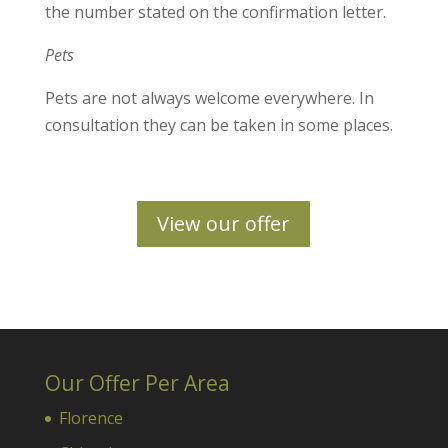
the number stated on the confirmation letter.
Pets
Pets are not always welcome everywhere. In
consultation they can be taken in some places.
View our offer
Our Offer Per Area
Florence