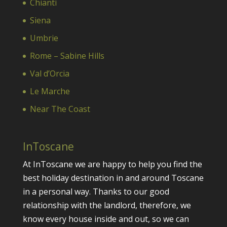
Chianti
Siena
Umbrie
Rome – Sabine Hills
Val d’Orcia
Le Marche
Near The Coast
InToscane
At InToscane we are happy to help you find the
best holiday destination in and around Toscane
in a personal way. Thanks to our good
relationship with the landlord, therefore, we
know every house inside and out, so we can