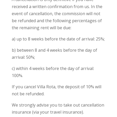
received a written confirmation from us. In the
event of cancellation, the commission will not
be refunded and the following percentages of
the remaining rent will be due:
a) up to 8 weeks before the date of arrival: 25%;
b) between 8 and 4 weeks before the day of
arrival: 50%;
c) within 4 weeks before the day of arrival:
100%.
If you cancel Villa Rota, the deposit of 10% will
not be refunded.
We strongly advise you to take out cancellation
insurance (via your travel insurance).