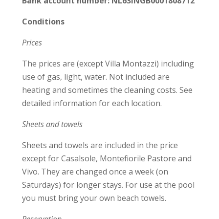
Bank account number: NL63INGB0001808712
Conditions
Prices
The prices are (except Villa Montazzi) including
use of gas, light, water. Not included are
heating and sometimes the cleaning costs. See
detailed information for each location.
Sheets and towels
Sheets and towels are included in the price
except for Casalsole, Montefiorile Pastore and
Vivo. They are changed once a week (on
Saturdays) for longer stays. For use at the pool
you must bring your own beach towels.