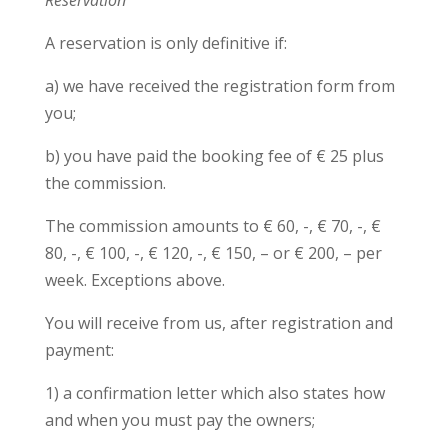
Reservation
A reservation is only definitive if:
a) we have received the registration form from
you;
b) you have paid the booking fee of € 25 plus
the commission.
The commission amounts to € 60, -, € 70, -, €
80, -, € 100, -, € 120, -, € 150, – or € 200, – per
week. Exceptions above.
You will receive from us, after registration and
payment:
1) a confirmation letter which also states how
and when you must pay the owners;