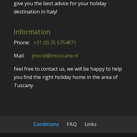
give you the best advice for your holiday
destination in Italy!
Information
Phone:
+31 (0) 25 5754871
Mail:
jmorel@intoscane.nl
Feel free to contact us, we will be happy to help
you find the right holiday home in the area of
Tuscany.
Conditions
FAQ
Links