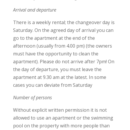
Arrival and departure
There is a weekly rental; the changeover day is
Saturday. On the agreed day of arrival you can
go to the apartment at the end of the
afternoon (usually from 4.00 pm) (the owners
must have the opportunity to clean the
apartment). Please do not arrive after 7pm! On
the day of departure, you must leave the
apartment at 9.30 am at the latest. In some
cases you can deviate from Saturday
Number of persons
Without explicit written permission it is not
allowed to use an apartment or the swimming
pool on the property with more people than