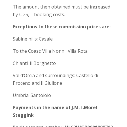
The amount then obtained must be increased
by € 25, – booking costs.
Exceptions to these commission prices are:
Sabine hills: Casale
To the Coast: Villa Nonni, Villa Rota
Chianti: Il Borghetto
Val d’Orcia and surroundings: Castello di
Proceno and Il Giulione
Umbria: Santoiolo
Payments in the name of J.M.T.Morel-
Steggink