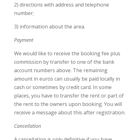
2) directions with address and telephone
number;
3) information about the area.
Payment
We would like to receive the booking fee plus
commission by transfer to one of the bank
account numbers above. The remaining
amount in euros can usually be paid locally in
cash or sometimes by credit card. In some
places, you have to transfer the rent or part of
the rent to the owners upon booking. You will
receive a message about this after registration.
Cancellation
A cancellation is only definitive if you have