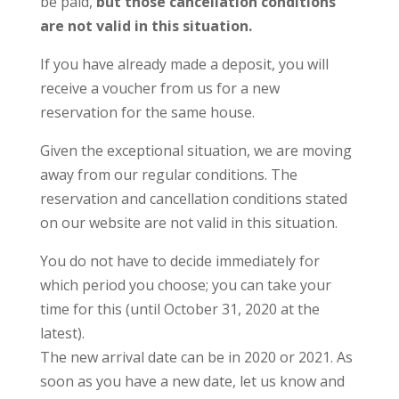
be paid,
but those cancellation conditions
are not valid in this situation.
If you have already made a deposit, you will
receive a voucher from us for a new
reservation for the same house.
Given the exceptional situation, we are moving
away from our regular conditions. The
reservation and cancellation conditions stated
on our website are not valid in this situation.
You do not have to decide immediately for
which period you choose; you can take your
time for this (until October 31, 2020 at the
latest).
The new arrival date can be in 2020 or 2021. As
soon as you have a new date, let us know and