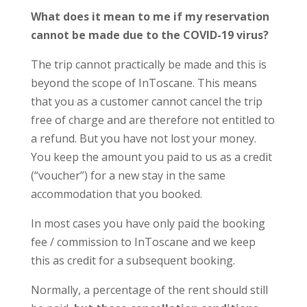
What does it mean to me if my reservation
cannot be made due to the COVID-19 virus?
The trip cannot practically be made and this is
beyond the scope of InToscane. This means
that you as a customer cannot cancel the trip
free of charge and are therefore not entitled to
a refund. But you have not lost your money.
You keep the amount you paid to us as a credit
(“voucher”) for a new stay in the same
accommodation that you booked.
In most cases you have only paid the booking
fee / commission to InToscane and we keep
this as credit for a subsequent booking.
Normally, a percentage of the rent should still