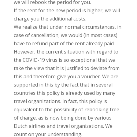
we will rebook the period for you.
If the rent for the new period is higher, we will
charge you the additional costs.
We realize that under normal circumstances, in
case of cancellation, we would (in most cases)
have to refund part of the rent already paid.
However, the current situation with regard to
the COVID-19 virus is so exceptional that we
take the view that it is justified to deviate from
this and therefore give you a voucher. We are
supported in this by the fact that in several
countries this policy is already used by many
travel organizations. In fact, this policy is
equivalent to the possibility of rebooking free
of charge, as is now being done by various
Dutch airlines and travel organizations. We
count on your understanding.