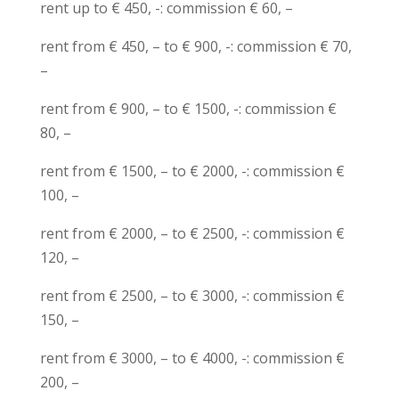
rent up to € 450, -: commission € 60, –
rent from € 450, – to € 900, -: commission € 70,
–
rent from € 900, – to € 1500, -: commission €
80, –
rent from € 1500, – to € 2000, -: commission €
100, –
rent from € 2000, – to € 2500, -: commission €
120, –
rent from € 2500, – to € 3000, -: commission €
150, –
rent from € 3000, – to € 4000, -: commission €
200, –