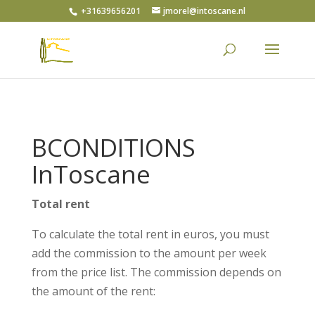
+31639656201
jmorel@intoscane.nl
BCONDITIONS
InToscane
Total rent
To calculate the total rent in euros, you must
add the commission to the amount per week
from the price list. The commission depends on
the amount of the rent: