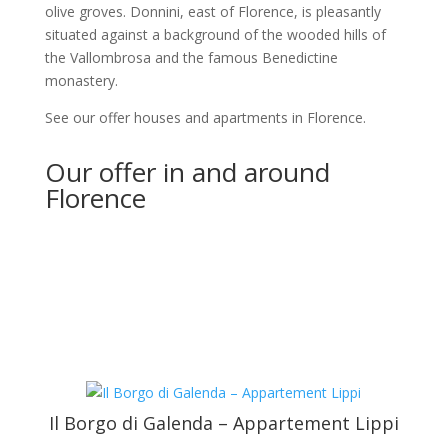
olive groves. Donnini, east of Florence, is pleasantly
situated against a background of the wooded hills of
the Vallombrosa and the famous Benedictine
monastery.
See our offer houses and apartments in Florence.
Our offer in and around
Florence
Il Borgo di Galenda – Appartement Lippi