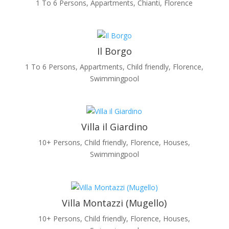
1 To 6 Persons
,
Appartments
,
Chianti
,
Florence
Il Borgo
1 To 6 Persons
,
Appartments
,
Child friendly
,
Florence
,
Swimmingpool
Villa il Giardino
10+ Persons
,
Child friendly
,
Florence
,
Houses
,
Swimmingpool
Villa Montazzi (Mugello)
10+ Persons
,
Child friendly
,
Florence
,
Houses
,