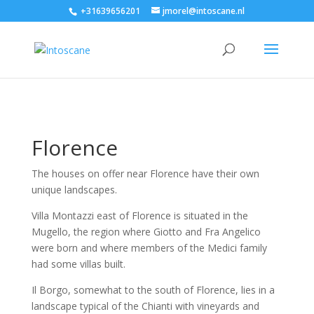
+31639656201
jmorel@intoscane.nl
Florence
The houses on offer near Florence have their own
unique landscapes.
Villa Montazzi east of Florence is situated in the
Mugello, the region where Giotto and Fra Angelico
were born and where members of the Medici family
had some villas built.
Il Borgo, somewhat to the south of Florence, lies in a
landscape typical of the Chianti with vineyards and