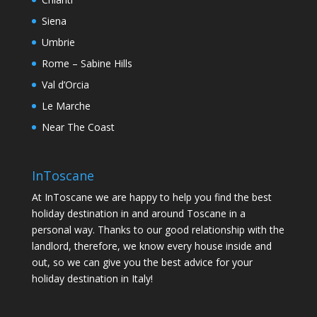
Siena
Umbrie
Rome – Sabine Hills
Val d’Orcia
Le Marche
Near The Coast
InToscane
At InToscane we are happy to help you find the best
holiday destination in and around Toscane in a
personal way. Thanks to our good relationship with the
landlord, therefore, we know every house inside and
out, so we can give you the best advice for your
holiday destination in Italy!