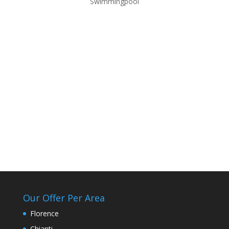
Swimmingpool
Our Offer Per Area
Florence
Chianti