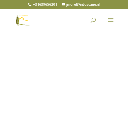
+31639656201
jmorel@intoscane.nl