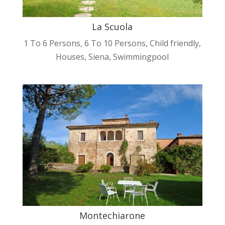
La Scuola
1 To 6 Persons
,
6 To 10 Persons
,
Child friendly
,
Houses
,
Siena
,
Swimmingpool
Montechiarone