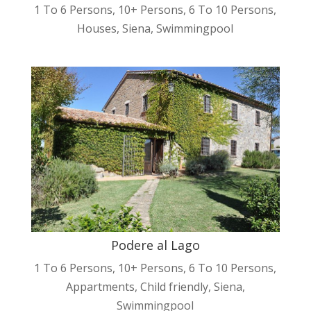
1 To 6 Persons
,
10+ Persons
,
6 To 10 Persons
,
Houses
,
Siena
,
Swimmingpool
Podere al Lago
1 To 6 Persons
,
10+ Persons
,
6 To 10 Persons
,
Appartments
,
Child friendly
,
Siena
,
Swimmingpool