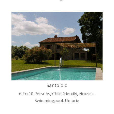
Santoiolo
6 To 10 Persons
,
Child friendly
,
Houses
,
Swimmingpool
,
Umbrie