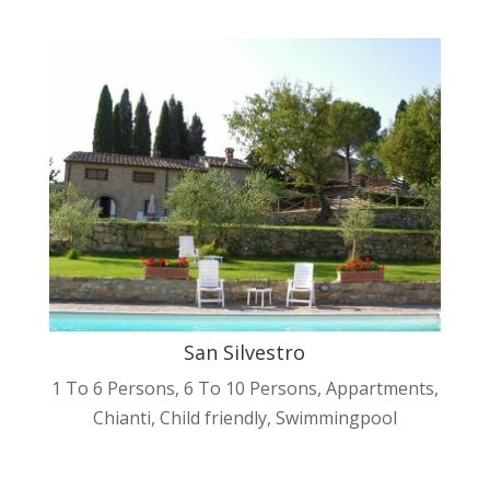
San Silvestro
1 To 6 Persons
,
6 To 10 Persons
,
Appartments
,
Chianti
,
Child friendly
,
Swimmingpool