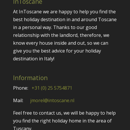
InToscane
At InToscane we are happy to help you find the
best holiday destination in and around Toscane
in a personal way. Thanks to our good
relationship with the landlord, therefore, we
know every house inside and out, so we can
give you the best advice for your holiday
destination in Italy!
Information
Phone:
+31 (0) 25 5754871
Mail:
jmorel@intoscane.nl
Feel free to contact us, we will be happy to help
you find the right holiday home in the area of
Tuscany.