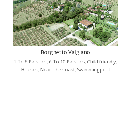
Borghetto Valgiano
1 To 6 Persons
,
6 To 10 Persons
,
Child friendly
,
Houses
,
Near The Coast
,
Swimmingpool