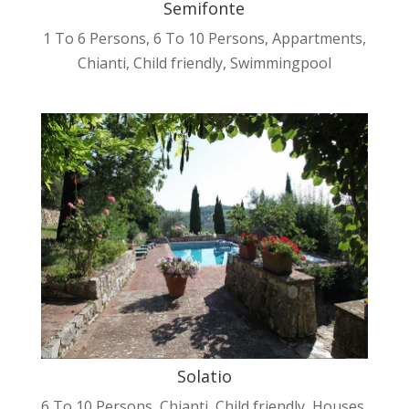
Semifonte
1 To 6 Persons
,
6 To 10 Persons
,
Appartments
,
Chianti
,
Child friendly
,
Swimmingpool
Solatio
6 To 10 Persons
,
Chianti
,
Child friendly
,
Houses
,