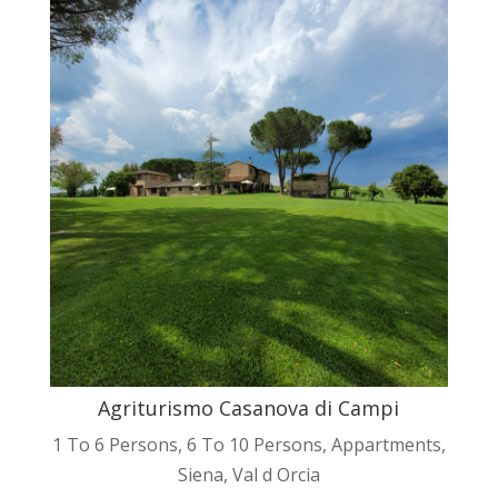
Agriturismo Casanova di Campi
1 To 6 Persons
,
6 To 10 Persons
,
Appartments
,
Siena
,
Val d Orcia