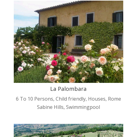
La Palombara
6 To 10 Persons
,
Child friendly
,
Houses
,
Rome
Sabine Hills
,
Swimmingpool