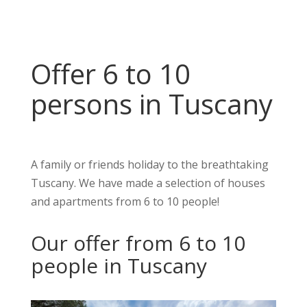
Offer 6 to 10
persons in Tuscany
A family or friends holiday to the breathtaking
Tuscany. We have made a selection of houses
and apartments from 6 to 10 people!
Our offer from 6 to 10
people in Tuscany