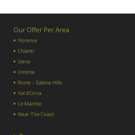
Our Offer Per Area
Florence
Chianti
Siena
Umbrie
Rome – Sabine Hills
Val d’Orcia
Le Marche
Near The Coast