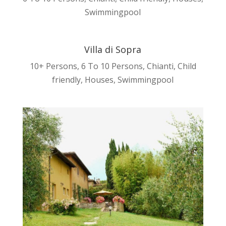
Swimmingpool
Villa di Sopra
10+ Persons
,
6 To 10 Persons
,
Chianti
,
Child
friendly
,
Houses
,
Swimmingpool